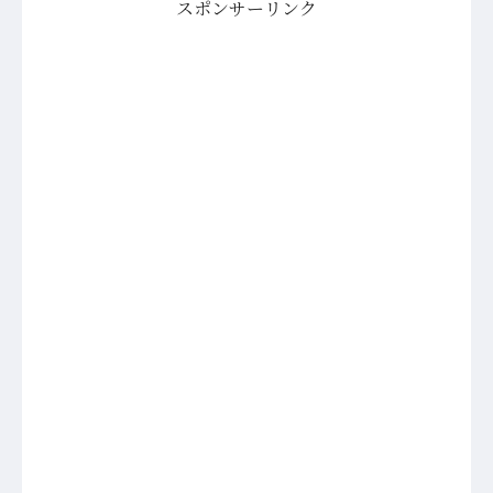
スポンサーリンク