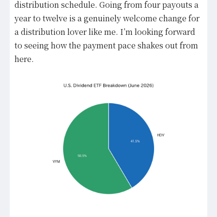
distribution schedule. Going from four payouts a
year to twelve is a genuinely welcome change for
a distribution lover like me. I’m looking forward
to seeing how the payment pace shakes out from
here.