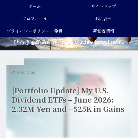
ホーム
サイトマップ
プロフィール
お問合せ
プライバシーポリシー・免責
運営者情報
ひろきちの資産運用 / Hirokichi's Investments
事項
米国ETF
2026.07.08
[Portfolio Update] My U.S.
Dividend ETFs – June 2026:
2.32M Yen and +525K in Gains