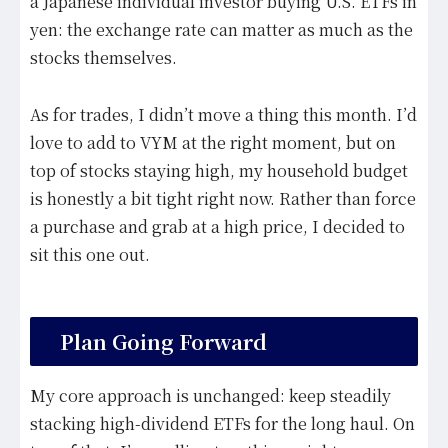
a Japanese individual investor buying U.S. ETFs in
yen: the exchange rate can matter as much as the
stocks themselves.
As for trades, I didn’t move a thing this month. I’d
love to add to VYM at the right moment, but on
top of stocks staying high, my household budget
is honestly a bit tight right now. Rather than force
a purchase and grab at a high price, I decided to
sit this one out.
Plan Going Forward
My core approach is unchanged: keep steadily
stacking high-dividend ETFs for the long haul. On