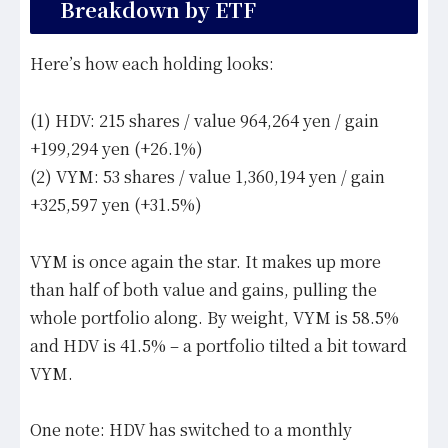
Breakdown by ETF
Here’s how each holding looks:
(1) HDV: 215 shares / value 964,264 yen / gain
+199,294 yen (+26.1%)
(2) VYM: 53 shares / value 1,360,194 yen / gain
+325,597 yen (+31.5%)
VYM is once again the star. It makes up more
than half of both value and gains, pulling the
whole portfolio along. By weight, VYM is 58.5%
and HDV is 41.5% – a portfolio tilted a bit toward
VYM.
One note: HDV has switched to a monthly