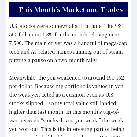
This Month’s Market and Trades
U.S. stocks were somewhat soft in June. The S&P
500 fell about 1.3% for the month, closing near
7,500. The main driver was a handful of mega-cap
tech and AI-related names running out of steam,
putting a pause on a two-month rally.
Meanwhile, the yen weakened to around 161-162
per dollar. Because my portfolio is valued in yen,
the weak yen acted as a cushion even as U.S.
stocks slipped – so my total value still landed
higher than last month. In this month’s tug-of-
war between “stocks down, yen weak,” the weak
yen won out. This is the interesting part of being