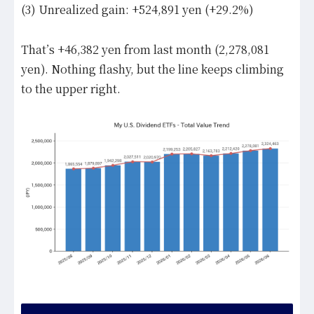
(3) Unrealized gain: +524,891 yen (+29.2%)
That’s +46,382 yen from last month (2,278,081
yen). Nothing flashy, but the line keeps climbing
to the upper right.