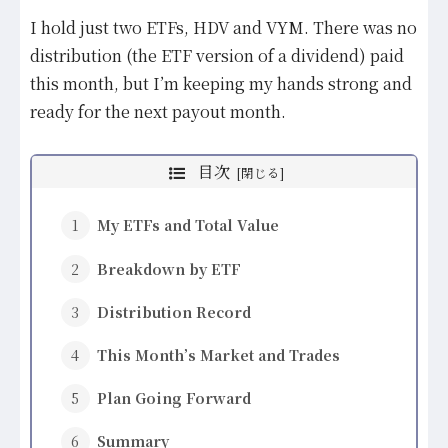
I hold just two ETFs, HDV and VYM. There was no
distribution (the ETF version of a dividend) paid
this month, but I’m keeping my hands strong and
ready for the next payout month.
目次
My ETFs and Total Value
Breakdown by ETF
Distribution Record
This Month’s Market and Trades
Plan Going Forward
Summary