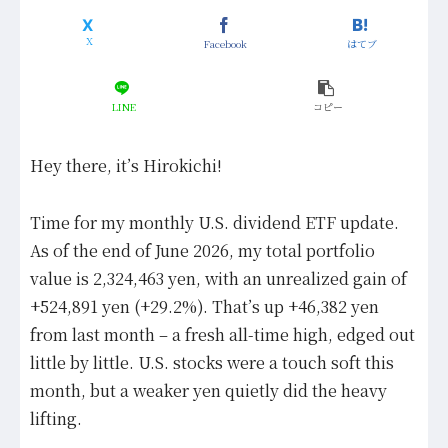
Facebook
はてブ
LINE
コピー
Hey there, it’s Hirokichi!
Time for my monthly U.S. dividend ETF update.
As of the end of June 2026, my total portfolio
value is 2,324,463 yen, with an unrealized gain of
+524,891 yen (+29.2%). That’s up +46,382 yen
from last month – a fresh all-time high, edged out
little by little. U.S. stocks were a touch soft this
month, but a weaker yen quietly did the heavy
lifting.