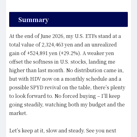
Summary
At the end of June 2026, my U.S. ETFs stand at a
total value of 2,324,463 yen and an unrealized
gain of +524,891 yen (+29.2%). A weaker yen
offset the softness in U.S. stocks, landing me
higher than last month. No distribution came in,
but with HDV now on a monthly schedule and a
possible SPYD revival on the table, there’s plenty
to look forward to. No forced buying – I’ll keep
going steadily, watching both my budget and the
market.
Let’s keep at it, slow and steady. See you next