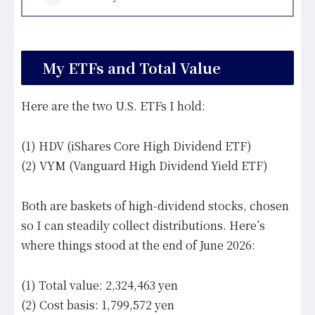
My ETFs and Total Value
Here are the two U.S. ETFs I hold:
(1) HDV (iShares Core High Dividend ETF)
(2) VYM (Vanguard High Dividend Yield ETF)
Both are baskets of high-dividend stocks, chosen
so I can steadily collect distributions. Here’s
where things stood at the end of June 2026:
(1) Total value: 2,324,463 yen
(2) Cost basis: 1,799,572 yen