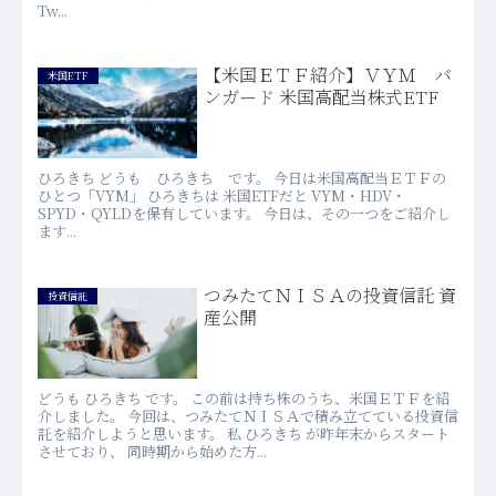
Tw...
【米国ＥＴＦ紹介】ＶＹＭ バ
米国ETF
ンガード 米国高配当株式ETF
ひろきち どうも ひろきち です。 今日は米国高配当ＥＴＦの
ひとつ「VYM」 ひろきちは 米国ETFだと VYM・HDV・
SPYD・QYLDを保有しています。 今日は、その一つをご紹介し
ます...
つみたてＮＩＳＡの投資信託 資
投資信託
産公開
どうも ひろきち です。 この前は持ち株のうち、米国ＥＴＦを紹
介しました。 今回は、つみたてＮＩＳＡで積み立てている投資信
託を紹介しようと思います。 私 ひろきち が昨年末からスタート
させており、 同時期から始めた方...