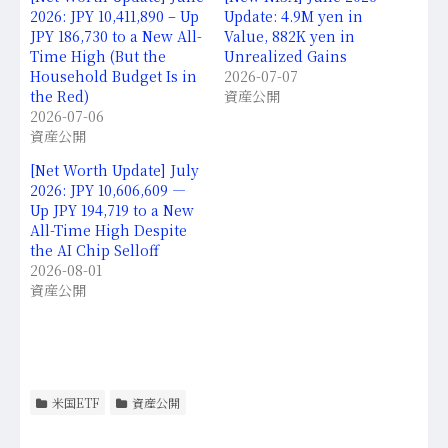
2026: JPY 10,411,890 – Up
Update: 4.9M yen in
JPY 186,730 to a New All-
Value, 882K yen in
Time High (But the
Unrealized Gains
Household Budget Is in
2026-07-07
the Red)
資産公開
2026-07-06
資産公開
[Net Worth Update] July
2026: JPY 10,606,609 —
Up JPY 194,719 to a New
All-Time High Despite
the AI Chip Selloff
2026-08-01
資産公開
米国ETF
資産公開