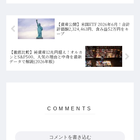
【資産公開】米国ETF 2026年6月！合計
評価額2,324,463円、含み益52万円をキ
ープ
【徹底比較】純資産12兆円超え！オルカ
ンとS&P500、人気の理由と中身を最新
データで解説(2026年版)
コメントを書き込む