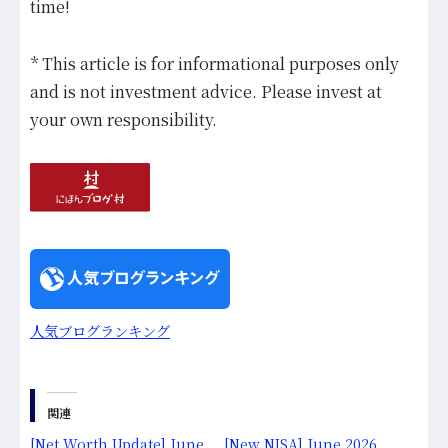
time!
* This article is for informational purposes only
and is not investment advice. Please invest at
your own responsibility.
人気ブログランキング
関連
[Net Worth Update] June
[New NISA] June 2026