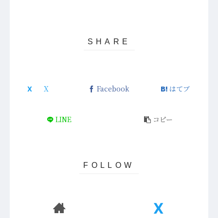
Facebook
はてブ
LINE
コピー