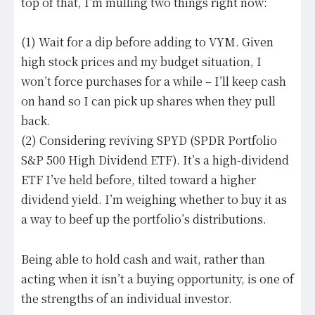
top of that, I’m mulling two things right now:
(1) Wait for a dip before adding to VYM. Given
high stock prices and my budget situation, I
won’t force purchases for a while – I’ll keep cash
on hand so I can pick up shares when they pull
back.
(2) Considering reviving SPYD (SPDR Portfolio
S&P 500 High Dividend ETF). It’s a high-dividend
ETF I’ve held before, tilted toward a higher
dividend yield. I’m weighing whether to buy it as
a way to beef up the portfolio’s distributions.
Being able to hold cash and wait, rather than
acting when it isn’t a buying opportunity, is one of
the strengths of an individual investor.