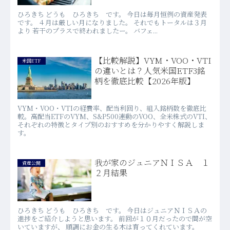
ひろきち どうも ひろきち です。 今日は毎月恒例の資産発表
です。 ４月は厳しい月になりました。 それでもトータルは３月
より 若干のプラスで終われましたー。 バフェ...
【比較解説】VYM・VOO・VTI
米国ETF
の違いとは？人気米国ETF3銘
柄を徹底比較【2026年版】
VYM・VOO・VTIの経費率、配当利回り、組入銘柄数を徹底比
較。高配当ETFのVYM、S&P500連動のVOO、全米株式のVTI、
それぞれの特徴とタイプ別のおすすめを分かりやすく解説しま
す。
我が家のジュニアＮＩＳＡ １
資産公開
２月結果
ひろきち どうも ひろきち です。 今日はジュニアＮＩＳＡの
進捗をご紹介しようと思います。 前回が１０月だったので間が空
いていますが、 順調にお金の生る木は育ってくれています。