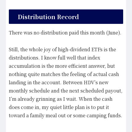
Distribution Record
There was no distribution paid this month (June).
Still, the whole joy of high-dividend ETFs is the
distributions. I know full well that index
accumulation is the more efficient answer, but
nothing quite matches the feeling of actual cash
landing in the account. Between HDV’s new
monthly schedule and the next scheduled payout,
I’m already grinning as I wait. When the cash
does come in, my quiet little plan is to put it
toward a family meal out or some camping funds.