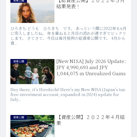
【総資産公開】２０２２年５月
資産公開
結果発表！
ひろきち どうも ひろきち です。 あっという間に2022年も6月
に突入しましたね。 年を重ねると月日の流れが速すぎてビックリ
します。 さてさて、今日は毎月恒例の総資産公開です。 4月から
資...
[New NISA] July 2026 Update:
資産公開
JPY 4,990,693 and JPY
1,044,075 in Unrealized Gains
Hey there, it's Hirokichi! Here's my New NISA (Japan's tax-
free investment account, expanded in 2024) update for
July...
【資産公開】２０２２年４月結
資産公開
果