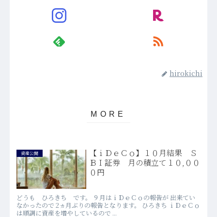
hirokichi
【ｉＤｅＣｏ】１０月結果 Ｓ
資産公開
ＢＩ証券 月の積立て１０,００
０円
どうも ひろきち です。 ９月はｉＤｅＣｏの報告が 出来てい
なかったので 2ヵ月ぶりの報告となります。 ひろきち ｉＤｅＣｏ
は順調に資産を増やしているので ...