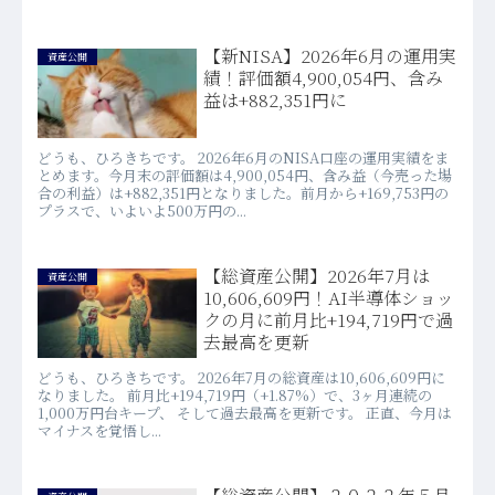
【新NISA】2026年6月の運用実
資産公開
績！評価額4,900,054円、含み
益は+882,351円に
どうも、ひろきちです。 2026年6月のNISA口座の運用実績をま
とめます。今月末の評価額は4,900,054円、含み益（今売った場
合の利益）は+882,351円となりました。前月から+169,753円の
プラスで、いよいよ500万円の...
【総資産公開】2026年7月は
資産公開
10,606,609円！AI半導体ショッ
クの月に前月比+194,719円で過
去最高を更新
どうも、ひろきちです。 2026年7月の総資産は10,606,609円に
なりました。 前月比+194,719円（+1.87%）で、3ヶ月連続の
1,000万円台キープ、 そして過去最高を更新です。 正直、今月は
マイナスを覚悟し...